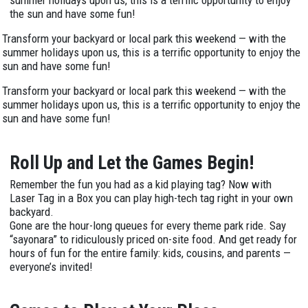
the sun and have some fun!
Transform your backyard or local park this weekend — with the
summer holidays upon us, this is a terrific opportunity to enjoy the
sun and have some fun!
Transform your backyard or local park this weekend — with the
summer holidays upon us, this is a terrific opportunity to enjoy the
sun and have some fun!
Roll Up and Let the Games Begin!
Remember the fun you had as a kid playing tag? Now with
Laser Tag in a Box you can play high-tech tag right in your own
backyard.
Gone are the hour-long queues for every theme park ride. Say
“sayonara” to ridiculously priced on-site food. And get ready for
hours of fun for the entire family: kids, cousins, and parents —
everyone’s invited!