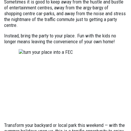
Sometimes it is good to keep away from the hustle and bustle
of entertainment centres, away from the argy-bargy of
shopping centre car-parks, and away from the noise and stress
the nightmare of the traffic commute just to getting a party
centre.
Instead, bring the party to your place. Fun with the kids no
longer means leaving the convenience of your own home!
Transform your backyard or local park this weekend — with the
summer holidays upon us, this is a terrific opportunity to enjoy