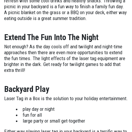
refresh with some cool drinks and healthy snacks. Throwing a
picnic in your backyard is a fun way to finish a family fun day.
A picnic blanket on the grass or a BBQ on your deck, either way
eating outside is a great summer tradition.
Extend The Fun Into The Night
Not enough? As the day cools off and twilight and night-time
approaches then there are even more opportunities to extend
the fun times. The light effects of the laser tag equipment are
brighter in the dark. Get ready for twilight games to add that
extra thrill!
Backyard Play
Laser Tag in a Box is the solution to your holiday entertainment.
play day or night
fun for all
large party or small get-together
Either way playing laser tag in your backyard is a terrific way to