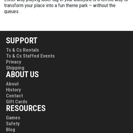
transform your place into a fun theme park — without the
queues.
SUPPORT
Ts & Cs Rentals
Ts & Cs Staffed Events
Privacy
Shipping
ABOUT US
About
History
Contact
Gift Cards
RESOURCES
Games
Safety
Blog