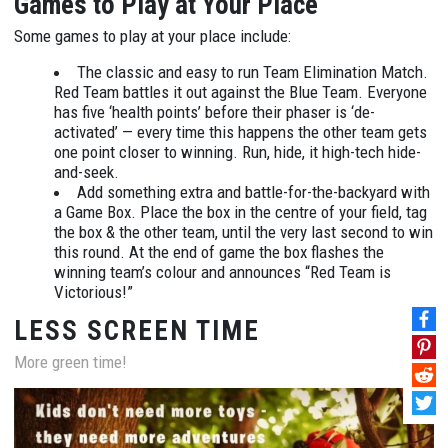
Games to Play at Your Place
Some games to play at your place include:
The classic and easy to run Team Elimination Match.
Red Team battles it out against the Blue Team. Everyone
has five ‘health points’ before their phaser is ‘de-
activated’ — every time this happens the other team gets
one point closer to winning. Run, hide, it high-tech hide-
and-seek.
Add something extra and battle-for-the-backyard with
a Game Box. Place the box in the centre of your field, tag
the box & the other team, until the very last second to win
this round. At the end of game the box flashes the
winning team’s colour and announces “Red Team is
Victorious!”
LESS SCREEN TIME
More green time!