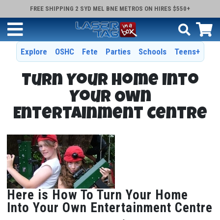
FREE SHIPPING 2 SYD MEL BNE METROS ON HIRES $550+
Explore
OSHC
Fete
Parties
Schools
Teens+
Turn Your Home Into
Your Own
Entertainment Centre
Here is How To Turn Your Home
Into Your Own Entertainment Centre