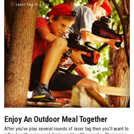
Enjoy An Outdoor Meal Together
After you’ve play several rounds of laser tag then you’ll want to