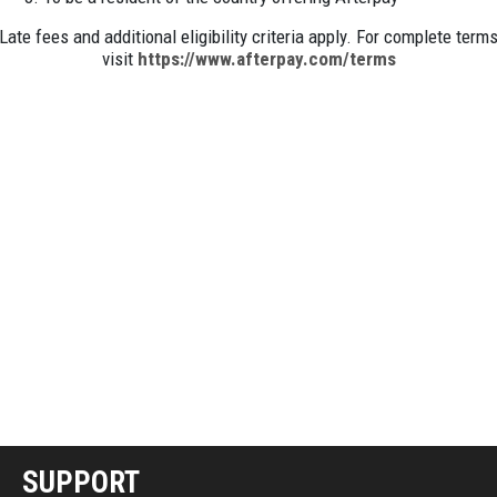
Late fees and additional eligibility criteria apply. For complete term
visit
https://www.afterpay.com/terms
SUPPORT