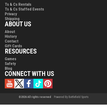
Ts & Cs Rentals
Ts & Cs Staffed Events
Privacy
Shipping
ABOUT US
About
History
Contact
Gift Cards
RESOURCES
Games
Safety
Blog
CONNECT WITH US
©2026 All rights reserved
Powered By Battlefield Sports