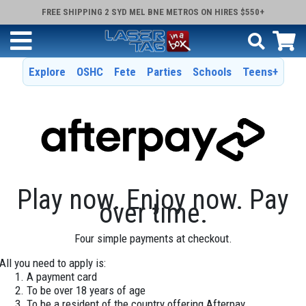
FREE SHIPPING 2 SYD MEL BNE METROS ON HIRES $550+
Explore
OSHC
Fete
Parties
Schools
Teens+
Play now. Enjoy now. Pay
over time.
Four simple payments at checkout.
All you need to apply is:
A payment card
To be over 18 years of age
To be a resident of the country offering Afterpay