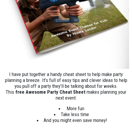
I have put together a handy cheat sheet to help make party
planning a breeze. It’s full of easy tips and clever ideas to help
you pull off a party they’ll be talking about for weeks.
This
free Awesome Party Cheat Sheet
makes planning your
next event:
More fun
Take less time
And you might even save money!