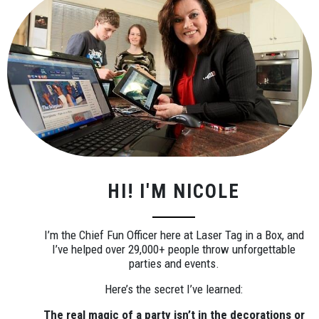
HI! I'M NICOLE
I’m the Chief Fun Officer here at Laser Tag in a Box, and
I’ve helped over 29,000+ people throw unforgettable
parties and events.
Here’s the secret I’ve learned:
The real magic of a party isn’t in the decorations or