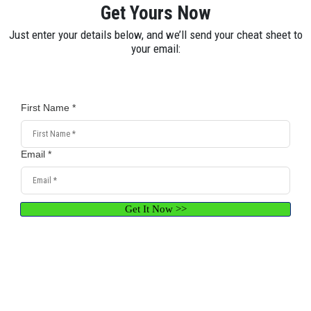
Get Yours Now
Just enter your details below, and we’ll send your cheat sheet to
your email:
First Name *
Email *
Get It Now >>