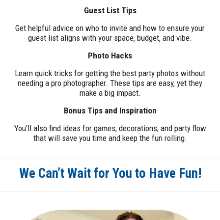
Guest List Tips
Get helpful advice on who to invite and how to ensure your
guest list aligns with your space, budget, and vibe.
Photo Hacks
Learn quick tricks for getting the best party photos without
needing a pro photographer. These tips are easy, yet they
make a big impact.
Bonus Tips and Inspiration
You’ll also find ideas for games, decorations, and party flow
that will save you time and keep the fun rolling.
We Can’t Wait for You to Have Fun!