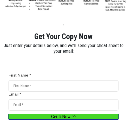
>
Get Your Copy Now
Just enter your details below, and we’ll send your cheat sheet to
your email:
First Name *
Email *
Get It Now >>