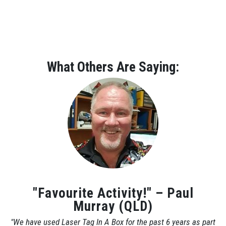
What Others Are Saying:
"Favourite Activity!" – Paul
Murray (QLD)
"We have used Laser Tag In A Box for the past 6 years as part