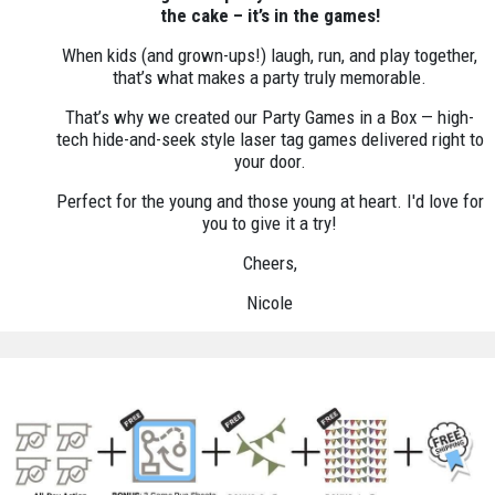
the cake – it’s in the games!
When kids (and grown-ups!) laugh, run, and play together,
that’s what makes a party truly memorable.
That’s why we created our Party Games in a Box — high-
tech hide-and-seek style laser tag games delivered right to
your door.
Perfect for the young and those young at heart. I'd love for
you to give it a try!
Cheers,
Nicole