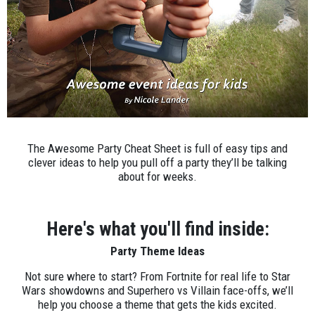
The Awesome Party Cheat Sheet is full of easy tips and
clever ideas to help you pull off a party they’ll be talking
about for weeks.
Here's what you'll find inside:
Party Theme Ideas
Not sure where to start? From Fortnite for real life to Star
Wars showdowns and Superhero vs Villain face-offs, we’ll
help you choose a theme that gets the kids excited.