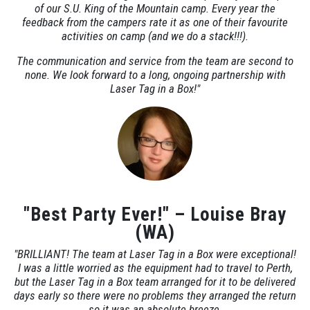
of our S.U. King of the Mountain camp. Every year the
feedback from the campers rate it as one of their favourite
activities on camp (and we do a stack!!!).
The communication and service from the team are second to
none. We look forward to a long, ongoing partnership with
Laser Tag in a Box!"
"Best Party Ever!" – Louise Bray
(WA)
"BRILLIANT! The team at Laser Tag in a Box were exceptional!
I was a little worried as the equipment had to travel to Perth,
but the Laser Tag in a Box team arranged for it to be delivered
days early so there were no problems they arranged the return
so it was an absolute breeze.