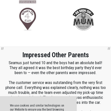
Impressed Other Parents
Seamus just turned 10 and the boys had an absolute ball!
They all agreed it was the best birthday party they’d ever
been to — even the other parents were impressed.
The customer service was outstanding from the very first
phone call. Everything was explained clearly, nothing was too
much trouble, and the team even adjusted my pick-up time
when I was delayed. The demonstration was enthusiastic
and patient, and they helped load the boxes into the car.
We use cookies and similar technologies on
our Website to ensure you the best browsing