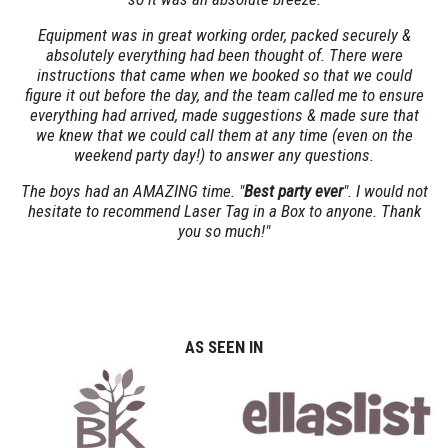
Equipment was in great working order, packed securely &
absolutely everything had been thought of. There were
instructions that came when we booked so that we could
figure it out before the day, and the team called me to ensure
everything had arrived, made suggestions & made sure that
we knew that we could call them at any time (even on the
weekend party day!) to answer any questions.
The boys had an AMAZING time. "
Best party ever
". I would not
hesitate to recommend Laser Tag in a Box to anyone. Thank
you so much!"
AS SEEN IN