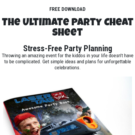
FREE DOWNLOAD
The Ultimate Party Cheat
Sheet
Stress-Free Party Planning
Throwing an amazing event for the kiddos in your life doesn’t have
to be complicated. Get simple ideas and plans for unforgettable
celebrations.