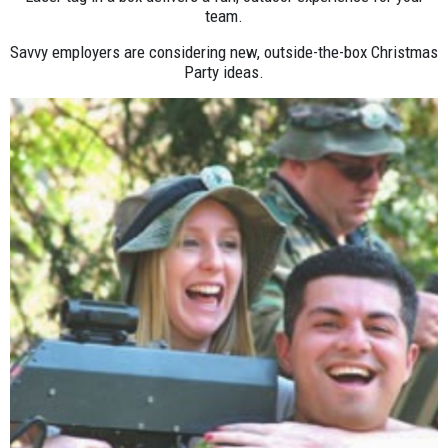
team.
Savvy employers are considering new, outside-the-box Christmas
Party ideas.