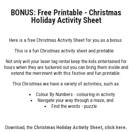
BONUS: Free Printable - Christmas
Holiday Activity Sheet
Here is a free Christmas Activity Sheet for you as a bonus.
This is a fun Christmas activity sheet and printable.
Not only will your laser tag rental keep the kids entertained for
hours when they are tuckered out you can bring them inside and
extend the merriment with this festive and fun printable.
This Christmas we have a variety of activities, such as:
Colour By Numbers - colouring-in activity
Navigate your way through a maze, and
Find the words - puzzle
Download, the
Christmas Holiday Activity Sheet, click here.