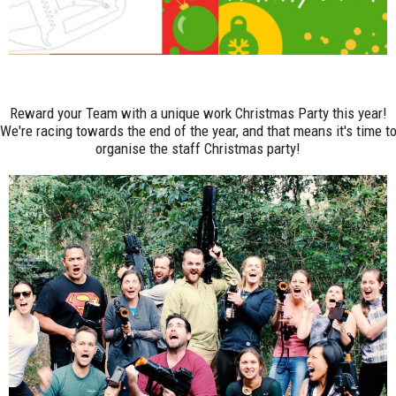
Reward your Team with a unique work Christmas Party this year!
We're racing towards the end of the year, and that means it's time t
organise the staff Christmas party!