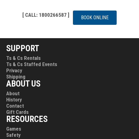
[ CALL: 1800266587 ]
BOOK ONLINE
SUPPORT
Ts & Cs Rentals
Ts & Cs Staffed Events
Privacy
Shipping
ABOUT US
About
History
Contact
Gift Cards
RESOURCES
Games
Safety