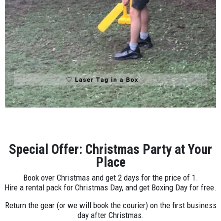
Special Offer: Christmas Party at Your
Place
Book over Christmas and get 2 days for the price of 1.
Hire a rental pack for Christmas Day, and get Boxing Day for free.
Return the gear (or we will book the courier) on the first business
day after Christmas.