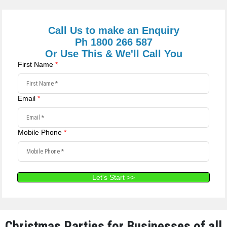
Call Us to make an Enquiry
Ph 1800 266 587
Or Use This & We'll Call You
First Name
*
Email
*
Mobile Phone
*
Let's Start >>
Christmas Parties for Businesses of all