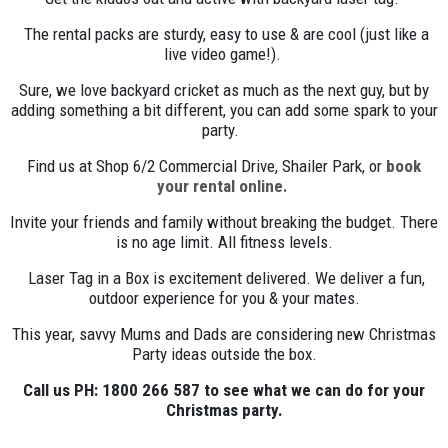
The rental packs are sturdy, easy to use & are cool (just like a
live video game!).
Sure, we love backyard cricket as much as the next guy, but by
adding something a bit different, you can add some spark to your
party.
Find us at Shop 6/2 Commercial Drive, Shailer Park, or
book
your rental online.
Invite your friends and family without breaking the budget. There
is no age limit. All fitness levels.
Laser Tag in a Box is excitement delivered. We deliver a fun,
outdoor experience for you & your mates.
This year, savvy Mums and Dads are considering new Christmas
Party ideas outside the box.
Call us PH: 1800 266 587 to see what we can do for your
Christmas party.