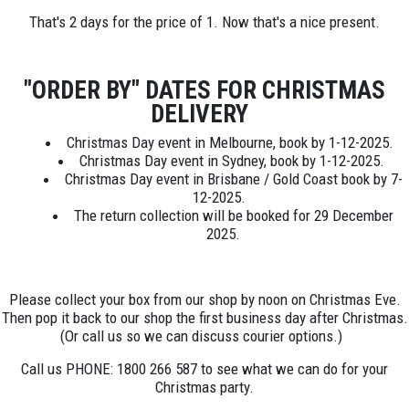
That's 2 days for the price of 1. Now that's a nice present.
"ORDER BY" DATES FOR CHRISTMAS
DELIVERY
Christmas Day event in Melbourne, book by 1-12-2025.
Christmas Day event in Sydney, book by 1-12-2025.
Christmas Day event in Brisbane / Gold Coast book by 7-
12-2025.
The return collection will be booked for 29 December
2025.
Please collect your box from our shop by noon on Christmas Eve.
Then pop it back to our shop the first business day after Christmas.
(Or call us so we can discuss courier options.)
Call us PHONE: 1800 266 587 to see what we can do for your
Christmas party.