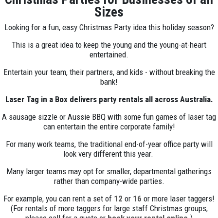
Sizes
Looking for a fun, easy Christmas Party idea this holiday season?
This is a great idea to keep the young and the young-at-heart
entertained.
Entertain your team, their partners, and kids - without breaking the
bank!
Laser Tag in a Box delivers party rentals all across Australia.
A sausage sizzle or Aussie BBQ with some fun games of laser tag
can entertain the entire corporate family!
For many work teams, the traditional end-of-year office party will
look very different this year.
Many larger teams may opt for smaller, departmental gatherings
rather than company-wide parties.
For example, you can rent a set of
12
or
16
or more laser taggers!
(For rentals of more taggers for large staff Christmas groups,