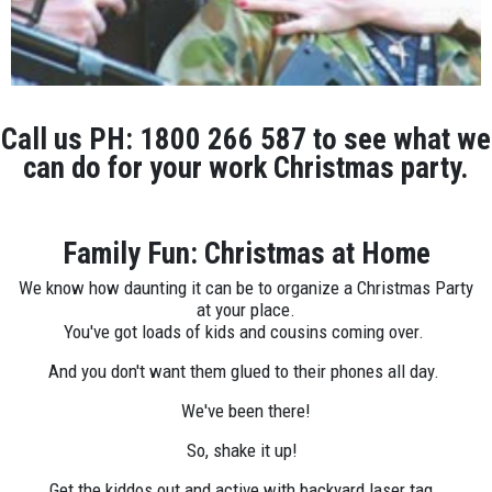
Call us PH: 1800 266 587 to see what we
can do for your work Christmas party.
Family Fun: Christmas at Home
We know how daunting it can be to organize a Christmas Party
at your place.
You've got loads of kids and cousins coming over.
And you don't want them glued to their phones all day.
We've been there!
So, shake it up!
Get the kiddos out and active with backyard laser tag.