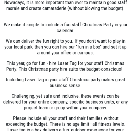
Nowadays, it is more important than ever to maintain good staff
morale and create camaraderie (without blowing the budget).
We make it simple to include a fun staff Christmas Party in your
calendar.
We can deliver the fun right to you. If you don't want to play in
your local park, then you can hire our "fun in a box" and set it up
around your office or campus.
This year, go for fun - hire Laser Tag for your staff Christmas
Party. This Christmas party hire suits the budget-conscious!
Including Laser Tag in your staff Christmas party makes great
business sense.
Challenging, yet safe and inclusive, these events can be
delivered for your entire company, specific business units, or any
project team or group within your company.
Please include all your staff and their families without
exceeding the budget. There is no age limit—all fitness levels.
Laser tag in a box delivers a fun, outdoor experience for your