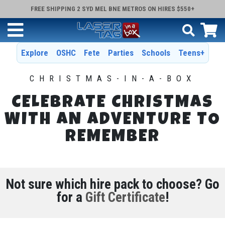
FREE SHIPPING 2 SYD MEL BNE METROS ON HIRES $550+
Explore
OSHC
Fete
Parties
Schools
Teens+
CHRISTMAS-IN-A-BOX
CELEBRATE CHRISTMAS
WITH AN ADVENTURE TO
REMEMBER
Not sure which hire pack to choose? Go
for a
Gift Certificate
!