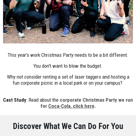
This year's work Christmas Party needs to be a bit different.
You don't want to blow the budget.
Why not consider renting a set of laser taggers and hosting a
fun corporate picnic in a local park or on your campus?
Cast Study
: Read about the
corporate Christmas Party we run
for
Coca-Cola, click here
.
Discover What We Can Do For You