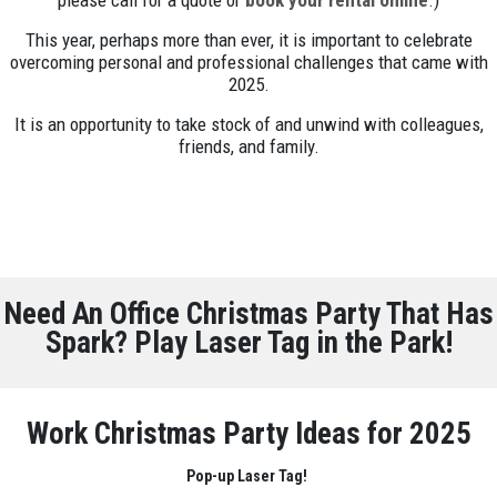
please call for a quote or
book your rental online
.)
This year, perhaps more than ever, it is important to celebrate
overcoming personal and professional challenges that came with
2025.
It is an opportunity to take stock of and unwind with colleagues,
friends, and family.
Need An Office Christmas Party That Has
Spark? Play Laser Tag in the Park!
Work Christmas Party Ideas for 2025
Pop-up Laser Tag!