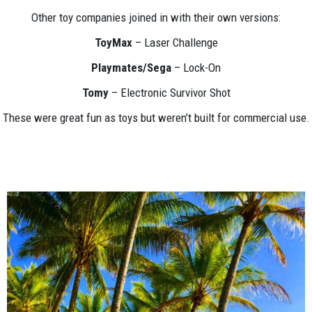
Other toy companies joined in with their own versions:
ToyMax
– Laser Challenge
Playmates/Sega
– Lock-On
Tomy
– Electronic Survivor Shot
These were great fun as toys but weren’t built for commercial use.