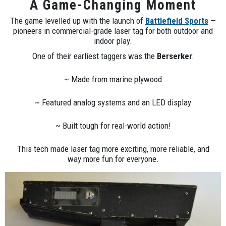
A Game-Changing Moment
The game levelled up with the launch of
Battlefield Sports
—
pioneers in commercial-grade laser tag for both outdoor and
indoor play.
One of their earliest taggers was the
Berserker
:
~ Made from marine plywood
~ Featured analog systems and an LED display
~ Built tough for real-world action!
This tech made laser tag more exciting, more reliable, and
way more fun for everyone.