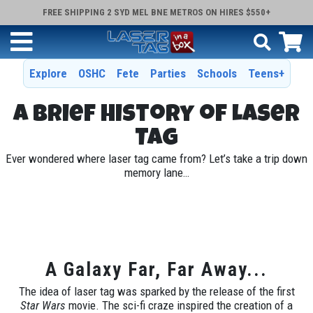
FREE SHIPPING 2 SYD MEL BNE METROS ON HIRES $550+
Explore
OSHC
Fete
Parties
Schools
Teens+
A Brief History of Laser
Tag
Ever wondered where laser tag came from? Let’s take a trip down
memory lane…
A Galaxy Far, Far Away...
The idea of laser tag was sparked by the release of the first
Star Wars
movie. The sci-fi craze inspired the creation of a