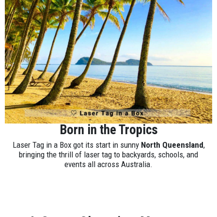
Born in the Tropics
Laser Tag in a Box got its start in sunny
North Queensland
,
bringing the thrill of laser tag to backyards, schools, and
events all across Australia.