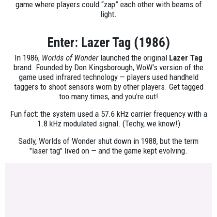
game where players could “zap” each other with beams of
light.
Enter: Lazer Tag (1986)
In 1986,
Worlds of Wonder
launched the original
Lazer Tag
brand. Founded by Don Kingsborough, WoW’s version of the
game used infrared technology — players used handheld
taggers to shoot sensors worn by other players. Get tagged
too many times, and you're out!
Fun fact: the system used a 57.6 kHz carrier frequency with a
1.8 kHz modulated signal. (Techy, we know!)
Sadly, Worlds of Wonder shut down in 1988, but the term
"laser tag" lived on — and the game kept evolving.