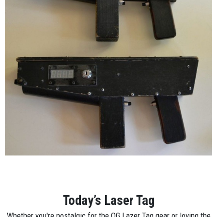
Today’s Laser Tag
Whether you're nostalgic for the OG Lazer Tag gear or loving the