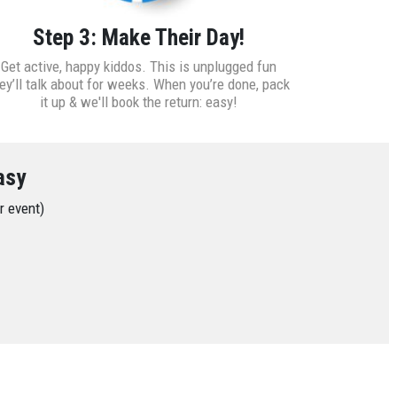
Step 3: Make Their Day!
Get active, happy kiddos. This is unplugged fun
ey’ll talk about for weeks. When you’re done, pack
it up & we'll book the return: easy!
asy
ur event)