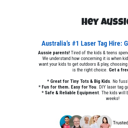
Hey Aussi
Australia’s #1 Laser Tag Hire: 
Aussie parents!
Tired of the kids & teens spe
We understand how concerning it is when kids
want your kids to get outdoors & play, choosing
is the right choice.
Get a fre
* Great for Tiny Tots & Big Kids
. No fuss
* Fun for them. Easy for You
. DIY laser tag 
* Safe & Reliable Equipment
. The kids will 
weeks!