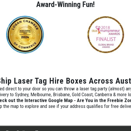
Award-Winning Fun!
hip Laser Tag Hire Boxes Across Aust
ed direct to your door so you can throw a laser tag party (almost) a
ivery to Sydney, Melbourne, Brisbane, Gold Coast, Canberra & more l
eck out the Interactive Google Map - Are You in the Freebie Zo
p the map to explore and see if your address qualifies for free delive