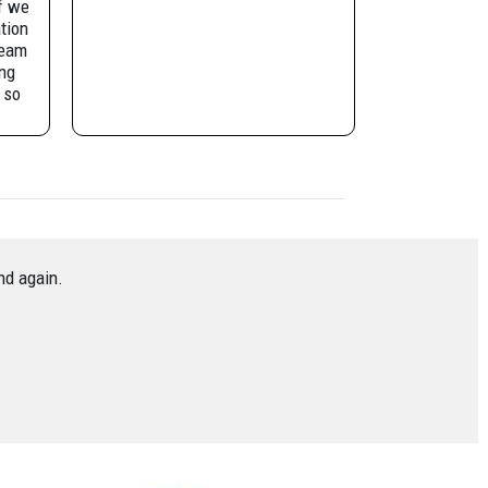
f we
tion
team
ng
 so
ely be
in.
nd again.