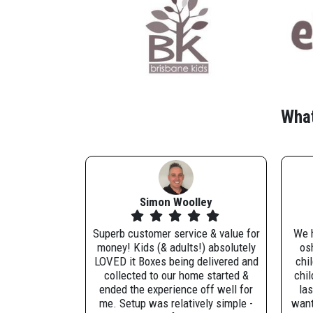
What
Simon Woolley
Superb customer service & value for
We h
money! Kids (& adults!) absolutely
osh
LOVED it Boxes being delivered and
chi
collected to our home started &
chil
ended the experience off well for
las
me. Setup was relatively simple -
want