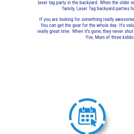
laser tag party in the backyard. When the older o
family, Laser Tag backyard parties h
If you are looking for something really awesome,
You can get the gear for the whole day. It's va
really great time. When it's gone, they never shut u
Yve, Mum of three kiddo