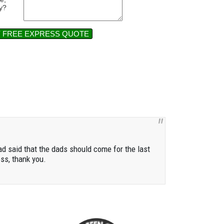
y?
Y FREE EXPRESS QUOTE
ad said that the dads should come for the last
ess, thank you.