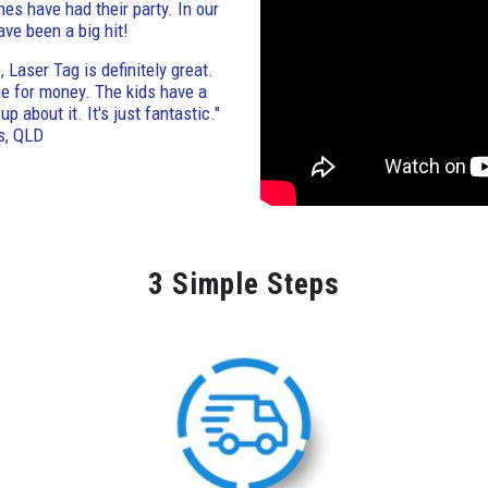
nes have had their party. In our
ave been a big hit!
 Laser Tag is definitely great.
lue for money. The kids have a
p about it. It's just fantastic."
s, QLD
3 Simple Steps