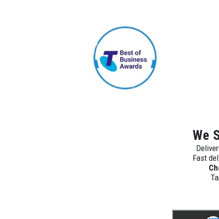
We S
Deliver
Fast del
Ch
Ta