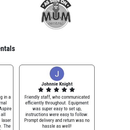
ntals
Johnnie Knight
g in a
Friendly staff, who communicated
rnal
efficiently throughout. Equipment
Aspire
was super easy to set up,
all
instructions were easy to follow.
 laser
Prompt delivery and return was no
e. The
hassle as well!