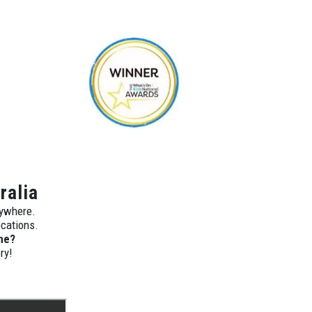
ralia
nywhere.
ocations.
ne?
ry!