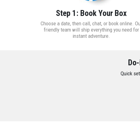
Step 1: Book Your Box
Choose a date, then call, chat, or book online. O
friendly team will ship everything you need for
instant adventure.
Do-
Quick set