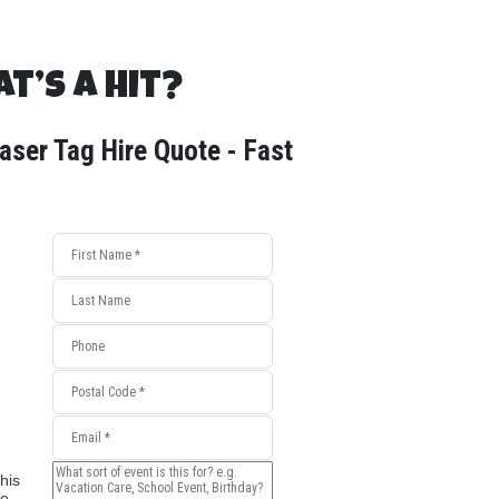
t’s a Hit?
aser Tag Hire Quote - Fast
his
e,