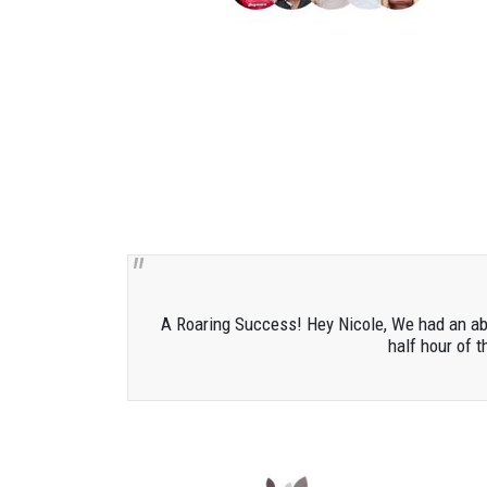
A Roaring Success! Hey Nicole, We had an abso
half hour of t