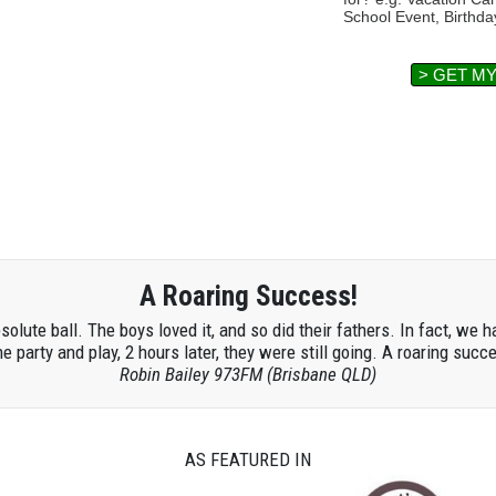
School Event, Birthda
> GET M
A Roaring Success!
lute ball. The boys loved it, and so did their fathers. In fact, we h
he party and play, 2 hours later, they were still going. A roaring succ
Robin Bailey 973FM (Brisbane QLD)
AS FEATURED IN