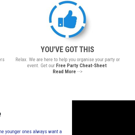
YOU'VE GOT THIS
ers
Relax. We are here to help you organise your party or
event. Get our
Free Party Cheat-Sheet
Read More
-->
!
. The younger ones always want a