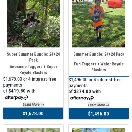
Super Summer Bundle: 24+24
Summer Bundle: 24+24 Pack
Pack
Fun Taggers + Water Royale
Awesome Taggers + Super
Blasters
Royale Blasters
$1,678.00 or 4 interest-free
$1,496.00 or 4 interest-free
payments
payments
of
$419.50
with
of
$374.00
with
Learn More →
Learn More →
$1,678.00
$1,496.00