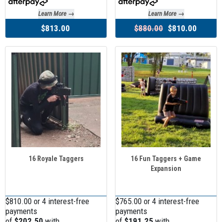
Learn More →
Learn More →
$813.00
$880.00
$810.00
16 Royale Taggers
16 Fun Taggers + Game
Expansion
$810.00 or 4 interest-free
$765.00 or 4 interest-free
payments
payments
of
$202.50
with
of
$191.25
with