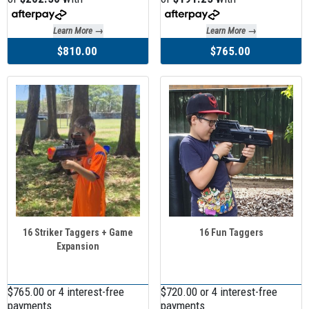
Learn More →
Learn More →
$810.00
$765.00
16 Striker Taggers + Game
16 Fun Taggers
Expansion
$765.00 or 4 interest-free
$720.00 or 4 interest-free
payments
payments