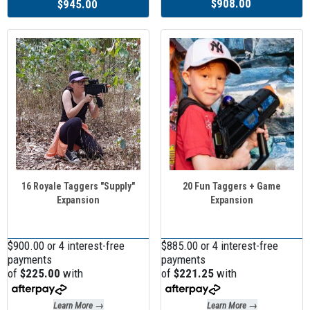
$908.00
$945.00
16 Royale Taggers "Supply"
20 Fun Taggers + Game
Expansion
Expansion
$900.00 or 4 interest-free
$885.00 or 4 interest-free
payments
payments
of
$225.00
with
of
$221.25
with
Learn More →
Learn More →