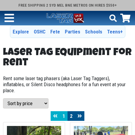
FREE SHIPPING 2 SYD MEL BNE METROS ON HIRES $550+
Explore
OSHC
Fete
Parties
Schools
Teens+
Laser Tag Equipment for
Rent
Rent some laser tag phasers (aka Laser Tag Taggers),
inflatables, or Silent Disco headphones for a fun event at your
place.
1
2