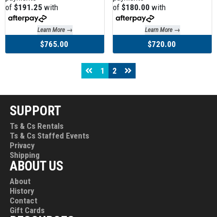
of
$191.25
with
of
$180.00
with
Learn More →
Learn More →
$765.00
$720.00
1
2
SUPPORT
Ts & Cs Rentals
Ts & Cs Staffed Events
Privacy
Shipping
ABOUT US
About
History
Contact
Gift Cards