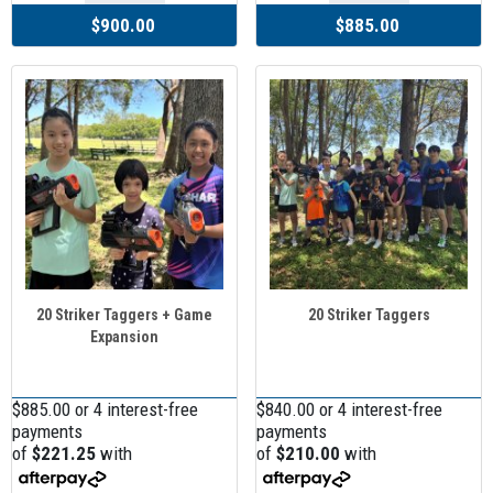
$900.00
$885.00
20 Striker Taggers + Game
20 Striker Taggers
Expansion
$885.00 or 4 interest-free
$840.00 or 4 interest-free
payments
payments
of
$221.25
with
of
$210.00
with