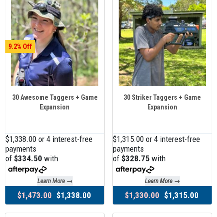
9.2
30 Awesome Taggers + Game
30 Striker Taggers + Game
Expansion
Expansion
$1,338.00 or 4 interest-free
$1,315.00 or 4 interest-free
payments
payments
of
$334.50
with
of
$328.75
with
Learn More →
Learn More →
$1,473.00
$1,338.00
$1,330.00
$1,315.00