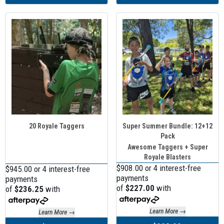
20 Royale Taggers
Super Summer Bundle: 12+12
Pack
Awesome Taggers + Super
Royale Blasters
$908.00 or 4 interest-free
$945.00 or 4 interest-free
payments
payments
of
$227.00
with
of
$236.25
with
Learn More →
Learn More →