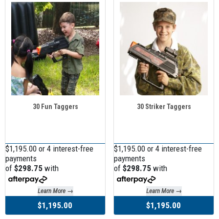
30 Fun Taggers
30 Striker Taggers
$1,195.00 or 4 interest-free
$1,195.00 or 4 interest-free
payments
payments
of
$298.75
with
of
$298.75
with
Learn More →
Learn More →
$1,195.00
$1,195.00