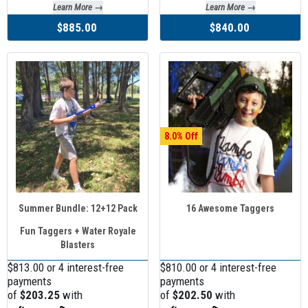
Learn More →
Learn More →
$885.00
$840.00
8.0
Summer Bundle: 12+12 Pack
16 Awesome Taggers
Fun Taggers + Water Royale
Blasters
$813.00 or 4 interest-free
$810.00 or 4 interest-free
payments
payments
of
$203.25
with
of
$202.50
with