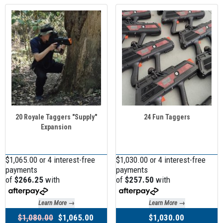
20 Royale Taggers "Supply"
24 Fun Taggers
Expansion
$1,065.00 or 4 interest-free
$1,030.00 or 4 interest-free
payments
payments
of
$266.25
with
of
$257.50
with
Learn More →
Learn More →
$1,080.00
$1,065.00
$1,030.00