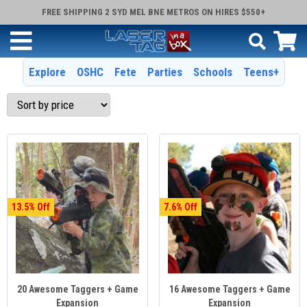
FREE SHIPPING 2 SYD MEL BNE METROS ON HIRES $550+
Explore
OSHC
Fete
Parties
Schools
Teens+
13.5
7.6
20 Awesome Taggers + Game
16 Awesome Taggers + Game
Expansion
Expansion