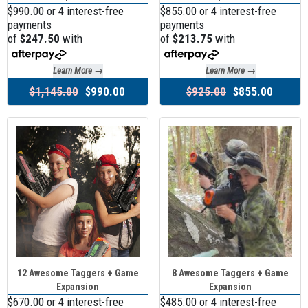
$990.00 or 4 interest-free
$855.00 or 4 interest-free
payments
payments
of
$247.50
with
of
$213.75
with
Learn More →
Learn More →
$1,145.00
$990.00
$925.00
$855.00
12 Awesome Taggers + Game
8 Awesome Taggers + Game
Expansion
Expansion
$670.00 or 4 interest-free
$485.00 or 4 interest-free