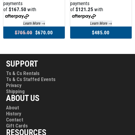
payments
payments
of
$167.50
with
of
$121.25
with
Learn More →
Learn More →
$705.00
$670.00
$485.00
SUPPORT
Ts & Cs Rentals
Ts & Cs Staffed Events
Privacy
Shipping
ABOUT US
About
History
Contact
Gift Cards
RESOURCES