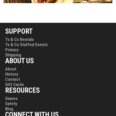
SUPPORT
Ts & Cs Rentals
Ts & Cs Staffed Events
Privacy
Shipping
ABOUT US
About
History
Contact
Gift Cards
RESOURCES
Games
Safety
Blog
CONNECT WITH US