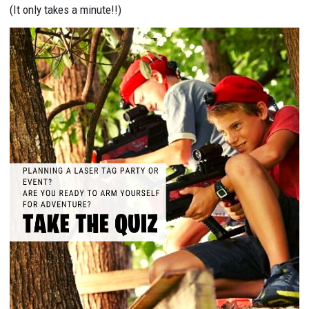
(It only takes a minute!!)