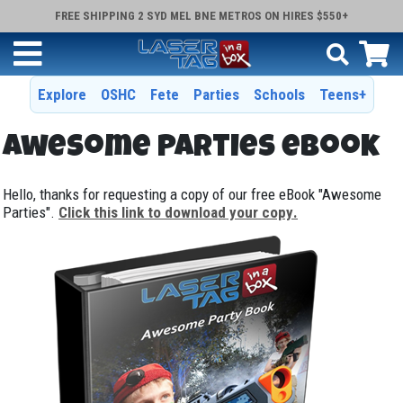
FREE SHIPPING 2 SYD MEL BNE METROS ON HIRES $550+
Explore
OSHC
Fete
Parties
Schools
Teens+
Awesome Parties eBook
Hello, thanks for requesting a copy of our free eBook "Awesome
Parties".
Click this link to download your copy
.