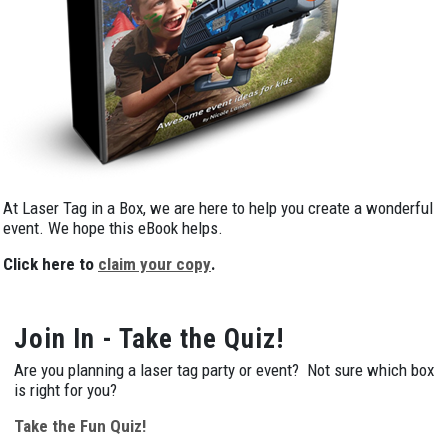
At Laser Tag in a Box, we are here to help you create a wonderful
event. We hope this eBook helps.
Click here to
claim your copy
.
Join In - Take the Quiz!
Are you planning a laser tag party or event? Not sure which box
is right for you?
Take the Fun Quiz!