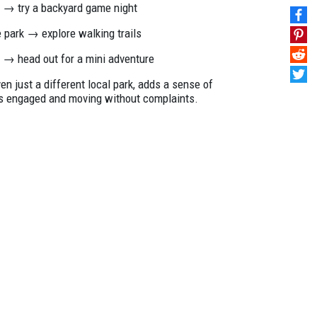
t → try a backyard game night
he park → explore walking trails
s → head out for a mini adventure
 just a different local park, adds a sense of
ds engaged and moving without complaints.