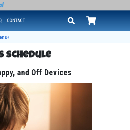
Q
CONTACT
ens+
s Schedule
appy, and Off Devices