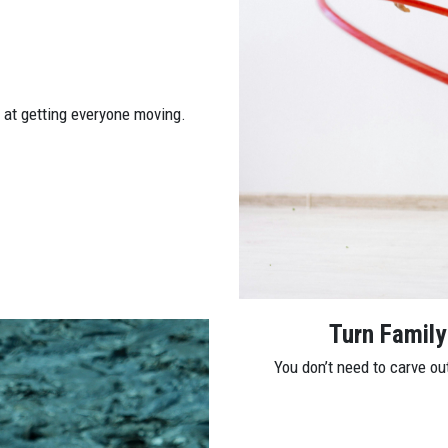
e at getting everyone moving.
Turn Family
You don’t need to carve ou