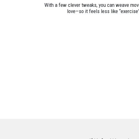
With a few clever tweaks, you can weave move
love—so it feels less like “exercise