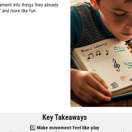
ment into things they already
” and more like fun.
Key Takeaways
1️⃣
Make movement feel like play