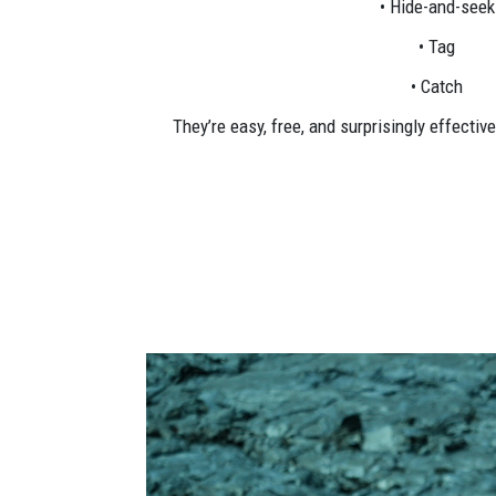
• Hide-and-seek
• Tag
• Catch
They’re easy, free, and surprisingly effectiv