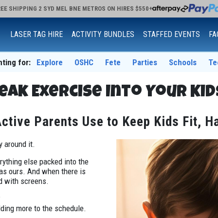
EE SHIPPING 2 SYD MEL BNE METROS ON HIRES $550+
LASER TAG HIRE
ACTIVITY BUNDLES
STAFFED EVENTS
FA
nting for:
Explore
OSHC
Fete
Parties
Schools
Te
eak Exercise Into Your Kid
tive Parents Use to Keep Kids Fit, H
y around it.
ything else packed into the
 as ours. And when there is
ed with screens.
?
dding more to the schedule.