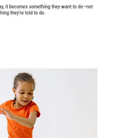
ay, it becomes something they want to do—not
ing they’re told to do.