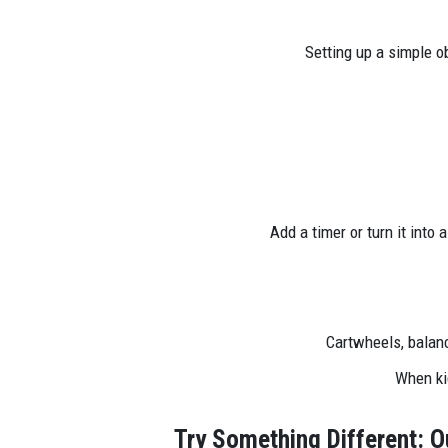
Setting up a simple o
Add a timer or turn it into 
Cartwheels, balanc
When kid
Try Something Different: O