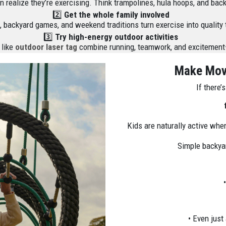
even realize they’re exercising. Think trampolines, hula hoops, and ba
2️⃣
Get the whole family involved
 backyard games, and weekend traditions turn exercise into quality 
3️⃣
Try high-energy outdoor activities
 like
outdoor laser tag
combine running, teamwork, and excitement—
Make Move
If there’
Kids are naturally active when
Simple backyar
• Even just