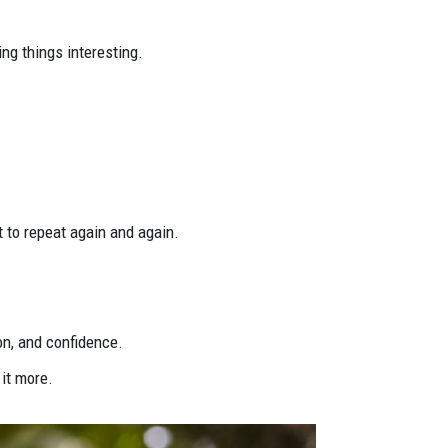
ng things interesting.
nt to repeat again and again.
on, and confidence.
 it more.