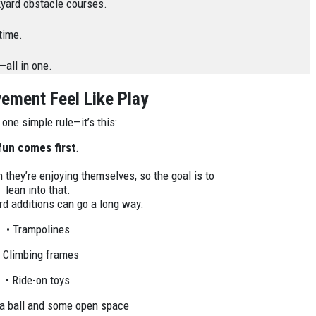
ckyard obstacle courses.
time.
all in one.
ment Feel Like Play
s one simple rule—it’s this:
fun comes first
.
 they’re enjoying themselves, so the goal is to
lean into that.
d additions can go a long way:
• Trampolines
• Climbing frames
• Ride-on toys
 a ball and some open space