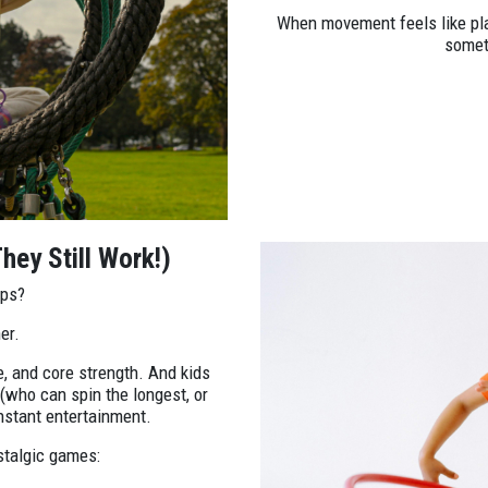
When movement feels like pl
someth
hey Still Work!)
ops?
er.
, and core strength. And kids
(who can spin the longest, or
nstant entertainment.
stalgic games: