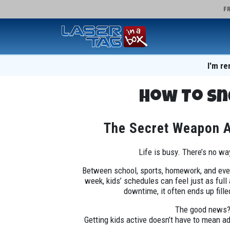
FR
I'm re
How To Sn
The Secret Weapon Ac
Life is busy. There’s no wa
Between school, sports, homework, and ever
week, kids’ schedules can feel just as full
downtime, it often ends up fill
The good news
Getting kids active doesn’t have to mean a