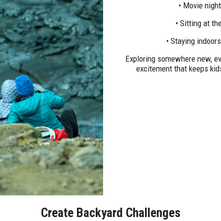
• Movie nigh
• Sitting at t
• Staying indoor
Exploring somewhere new, even
excitement that keeps ki
Create Backyard Challenges