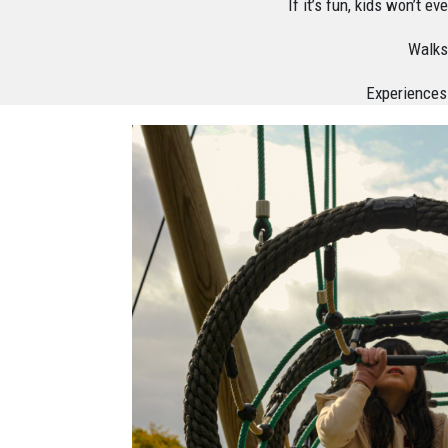
If it’s fun, kids won’t 
Walks,
Experiences