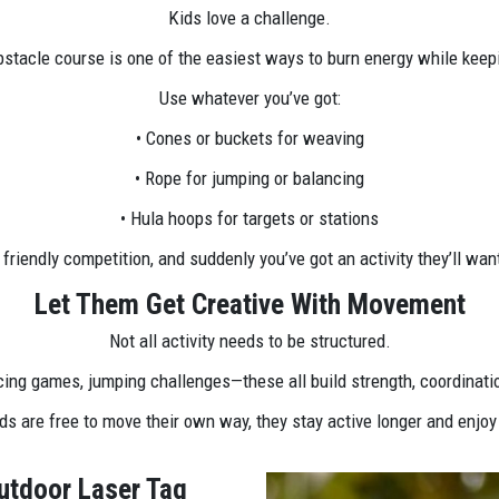
Kids love a challenge.
bstacle course is one of the easiest ways to burn energy while keepi
Use whatever you’ve got:
• Cones or buckets for weaving
• Rope for jumping or balancing
• Hula hoops for targets or stations
a friendly competition, and suddenly you’ve got an activity they’ll wa
Let Them Get Creative With Movement
Not all activity needs to be structured.
ing games, jumping challenges—these all build strength, coordinati
s are free to move their own way, they stay active longer and enjoy
utdoor Laser Tag