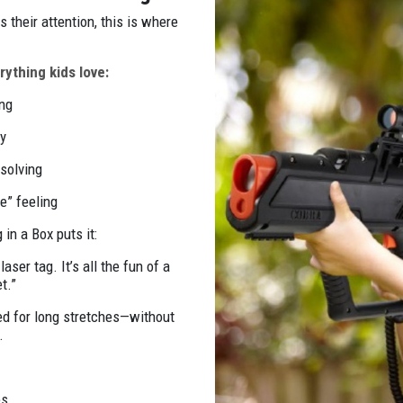
 their attention, this is where
ything kids love:
ing
y
-solving
me” feeling
in a Box puts it:
aser tag. It’s all the fun of a
t.”
ged for long stretches—without
.
es