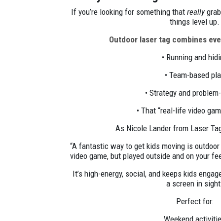
If you’re looking for something that
really
grabs
things level up.
Outdoor laser tag combines ever
• Running and hid
• Team-based pla
• Strategy and problem
• That “real-life video ga
As Nicole Lander from Laser Tag 
“A fantastic way to get kids moving is outdoor l
video game, but played outside and on your fee
It’s high-energy, social, and keeps kids enga
a screen in sight
Perfect for:
Weekend activiti