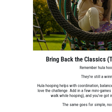
Bring Back the Classics (T
Remember hula ho
They’re still a winn
Hula hooping helps with coordination, balance
love the challenge. Add in a few mini-games 
walk while hooping), and you’ve got i
The same goes for simple, no