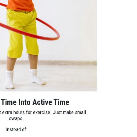
 Time Into Active Time
t extra hours for exercise. Just make small
swaps.
Instead of: