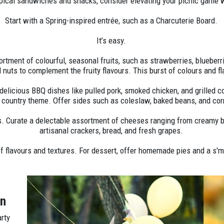
ypical sandwiches and snacks, consider elevating your picnic game w
Start with a Spring-inspired entrée, such as a Charcuterie Board.
It’s easy.
ortment of colourful, seasonal fruits, such as strawberries, blueber
d nuts to complement the fruity flavours. This burst of colours and f
delicious BBQ dishes like pulled pork, smoked chicken, and grilled c
g country theme. Offer sides such as coleslaw, baked beans, and cor
. Curate a delectable assortment of cheeses ranging from creamy br
artisanal crackers, bread, and fresh grapes.
of flavours and textures. For dessert, offer homemade pies and a s'mo
wn
arty