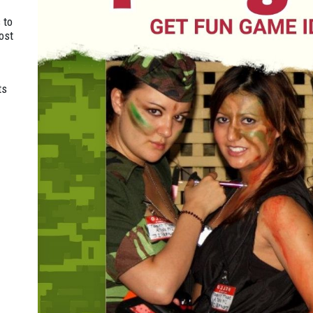
 to
ost
ts