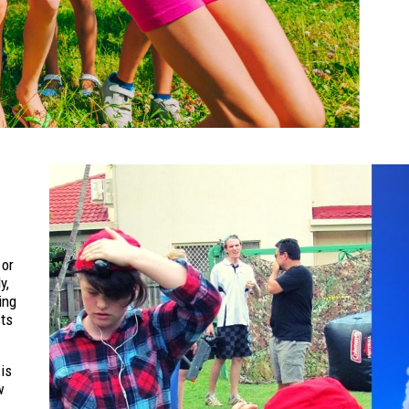
 or
y,
ing
sts
is
w