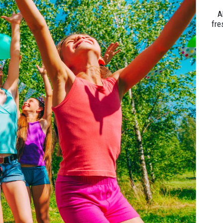
A
fre