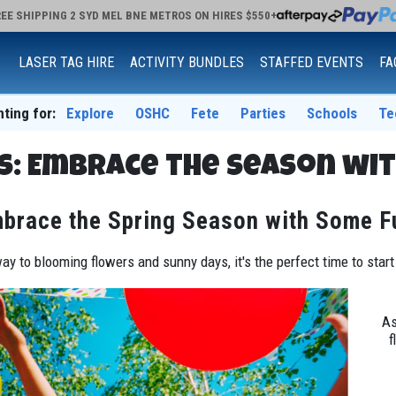
EE SHIPPING 2 SYD MEL BNE METROS ON HIRES $550+
LASER TAG HIRE
ACTIVITY BUNDLES
STAFFED EVENTS
FA
nting for:
Explore
OSHC
Fete
Parties
Schools
Te
s: Embrace the Season wit
brace the Spring Season with Some F
ay to blooming flowers and sunny days, it's the perfect time to star
As
f