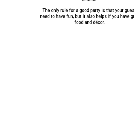
The only rule for a good party is that your gue
need to have fun, but it also helps if you have g
food and décor.