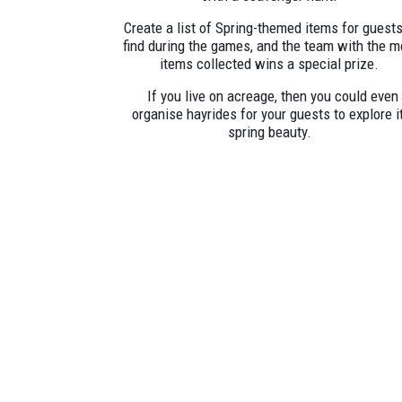
Create a list of Spring-themed items for guests
find during the games, and the team with the m
items collected wins a special prize.
If you live on acreage, then you could even
organise hayrides for your guests to explore i
spring beauty.