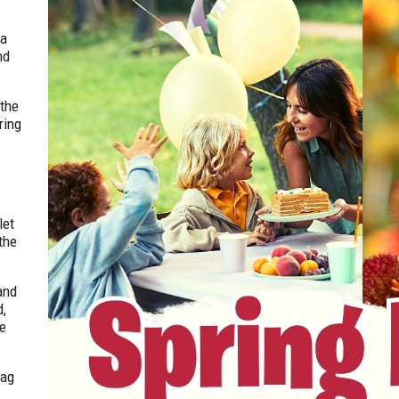
 a
nd
 the
ring
let
the
and
d,
te
tag