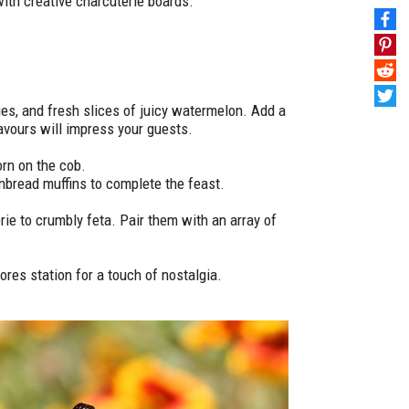
ith creative charcuterie boards.
ries, and fresh slices of juicy watermelon. Add a
lavours will impress your guests.
orn on the cob.
nbread muffins to complete the feast.
ie to crumbly feta. Pair them with an array of
res station for a touch of nostalgia.