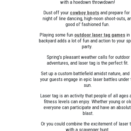
with a hoedown throwdown!
Dust off your
cowboy boots
and prepare for
night of line dancing, high-noon shoot-outs, a
good ol' fashioned fun.
Playing some fun
outdoor laser tag games
in
backyard adds a lot of fun and action to your sp
party.
Spring's pleasant weather calls for outdoor
adventures, and laser tag is the perfect fit.
Set up a custom battlefield amidst nature, and 
your guests engage in epic laser battles under 
sun.
Laser tag is an activity that people of all ages 
fitness levels can enjoy. Whether young or ol
everyone can participate and have an absolu
blast.
Or you could combine the excitement of laser 
with a scavenger hunt.