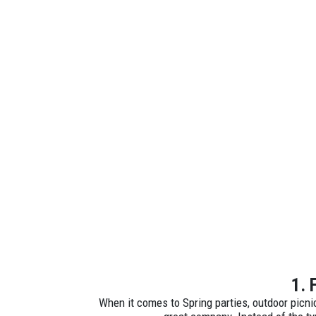
1. 
When it comes to Spring parties, outdoor picni