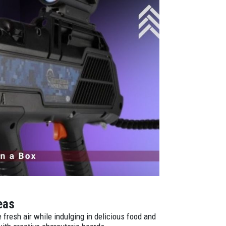
deas
fresh air while indulging in delicious food and