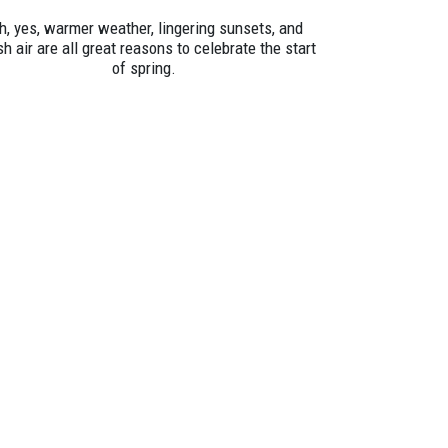
h, yes, warmer weather, lingering sunsets, and
sh air are all great reasons to celebrate the start
of spring.