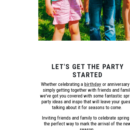
LET'S GET THE PARTY
STARTED
Whether celebrating a
birthday
or anniversary
simply getting together with friends and famil
we've got you covered with some fantastic spr
party ideas and inspo that will leave your gue
talking about it for seasons to come.
Inviting friends and family to celebrate spring 
the perfect way to mark the arrival of the ne
season.