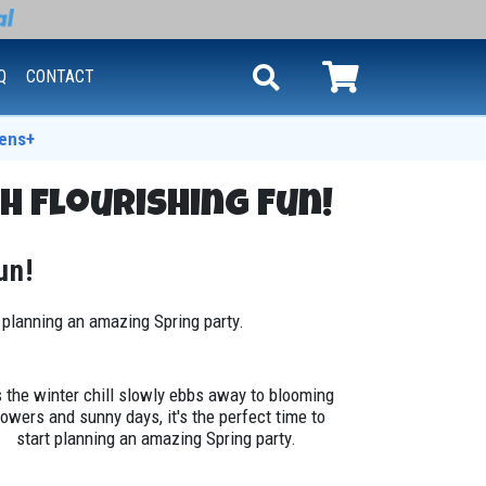
Q
CONTACT
ens+
h Flourishing Fun!
un!
t planning an amazing Spring party.
 the winter chill slowly ebbs away to blooming
lowers and sunny days, it's the perfect time to
start planning an amazing Spring party.