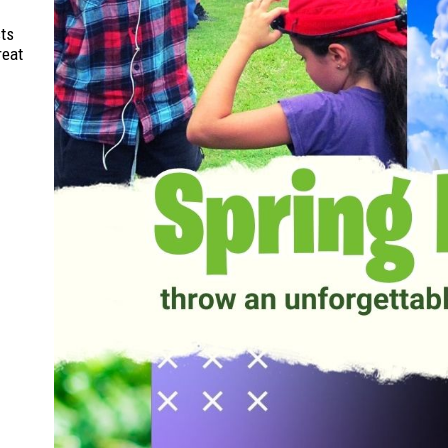
sts
reat