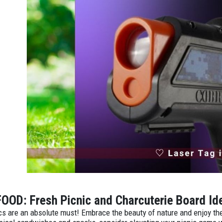
FOOD: Fresh Picnic and Charcuterie Board I
cs are an absolute must! Embrace the beauty of nature and enjoy the 