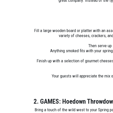
great company. Instead of the t
Fill a large wooden board or platter with an ass
variety of cheeses, crackers, an
Then serve up 
Anything smoked fits with your sprin
Finish up with a selection of gourmet cheeses
Your guests will appreciate the mix 
2. GAMES: Hoedown Throwdo
Bring a touch of the wild west to your Spring p