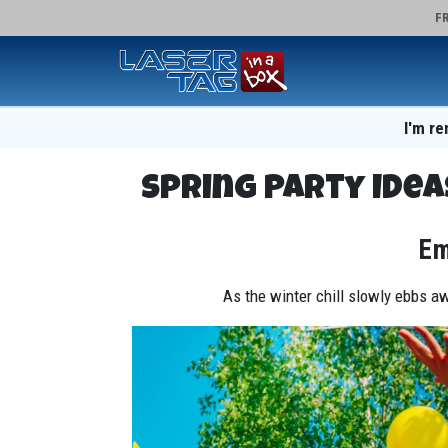
FR
I'm re
Spring Party Idea
Em
As the winter chill slowly ebbs aw