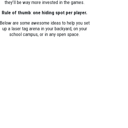
they’ll be way more invested in the games.
Rule of thumb
:
one hiding spot per player.
Below are some awesome ideas to help you set
up a laser tag arena in your backyard, on your
school campus, or in any open space.