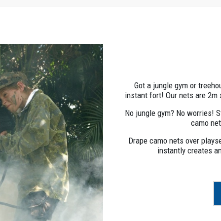
Got a jungle gym or treeh
instant fort! Our nets are 2m
No jungle gym? No worries! 
camo net
Drape camo nets over playset
instantly creates a