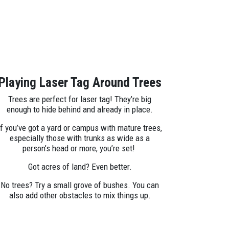
Playing Laser Tag Around Trees
Trees are perfect for laser tag! They’re big
enough to hide behind and already in place.
If you’ve got a yard or campus with mature trees,
especially those with trunks as wide as a
person’s head or more, you’re set!
Got acres of land? Even better.
No trees? Try a small grove of bushes. You can
also add other obstacles to mix things up.