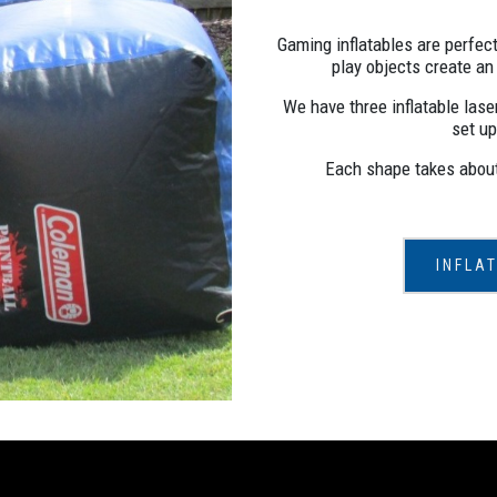
Gaming inflatables are perfect
play objects create an
We have three inflatable laser
set up
Each shape takes about 
INFLA