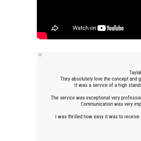
Tayla
They absolutely love the concept and 
It was a service of a high stan
The service was exceptional very profession
Communication was very impor
I was thrilled how easy it was to receive