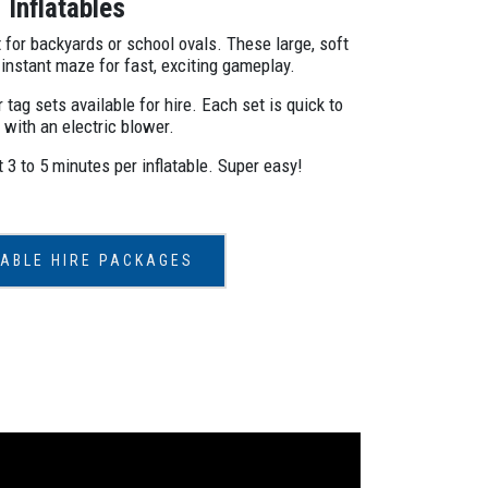
Inflatables
 for backyards or school ovals. These large, soft
 instant maze for fast, exciting gameplay.
 tag sets available for hire. Each set is quick to
 with an electric blower.
3 to 5 minutes per inflatable. Super easy!
TABLE HIRE PACKAGES