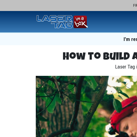
FR
I'm re
How to Build 
Laser Tag i