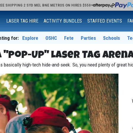
EE SHIPPING 2 SYD MEL BNE METROS ON HIRES $550+
LASER TAG HIRE
ACTIVITY BUNDLES
STAFFED EVENTS
FA
nting for:
Explore
OSHC
Fete
Parties
Schools
Te
a "Pop-Up" Laser Tag Arena
s basically high-tech hide-and-seek. So, you need plenty of great h