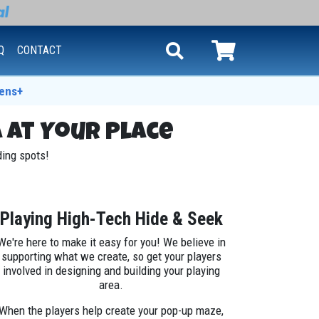
Q
CONTACT
ens+
 at Your Place
iding spots!
Playing High-Tech Hide & Seek
We're here to make it easy for you! We believe in
supporting what we create, so get your players
involved in designing and building your playing
area.
When the players help create your pop-up maze,