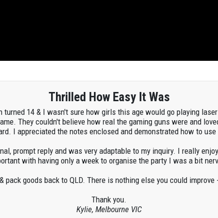
Thrilled How Easy It Was
h turned 14 & I wasn't sure how girls this age would go playing laser 
game. They couldn't believe how real the gaming guns were and love
dard. I appreciated the notes enclosed and demonstrated how to us
al, prompt reply and was very adaptable to my inquiry. I really enj
tant with having only a week to organise the party I was a bit nerv
 & pack goods back to QLD. There is nothing else you could improve -
Thank you.
Kylie, Melbourne VIC