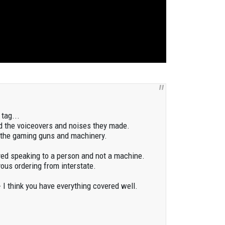
tag...
d the voiceovers and noises they made.
e the gaming guns and machinery.
oyed speaking to a person and not a machine.
ous ordering from interstate.
 I think you have everything covered well.