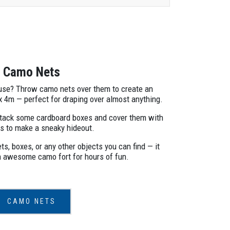
Camo Nets
ouse? Throw camo nets over them to create an
 x 4m — perfect for draping over almost anything.
Stack some cardboard boxes and cover them with
s to make a sneaky hideout.
s, boxes, or any other objects you can find — it
n awesome camo fort for hours of fun.
CAMO NETS