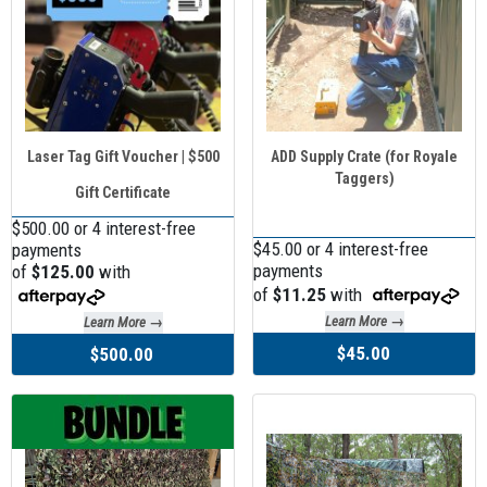
Laser Tag Gift Voucher | $500
ADD Supply Crate (for Royale
Taggers)
Gift Certificate
$500.00 or 4 interest-free
$45.00 or 4 interest-free
payments
payments
of
$125.00
with
of
$11.25
with
Learn More →
Learn More →
$45.00
$500.00