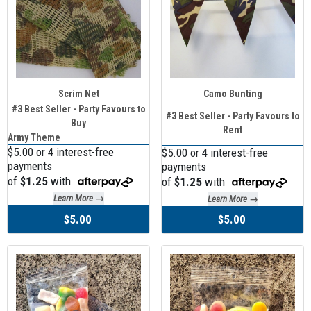
Scrim Net
Camo Bunting
#3 Best Seller - Party Favours to
#3 Best Seller - Party Favours to
Buy
Rent
Army Theme
$5.00 or 4 interest-free
$5.00 or 4 interest-free
payments
payments
of
$1.25
with
of
$1.25
with
Learn More →
Learn More →
$5.00
$5.00