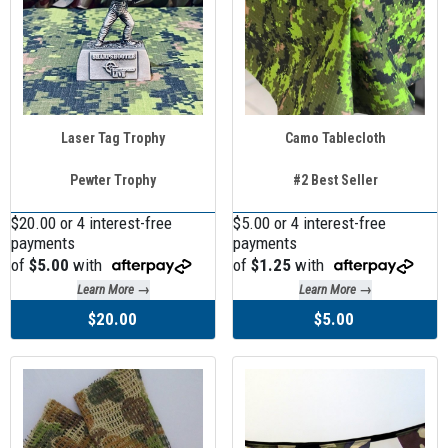
Laser Tag Trophy
Camo Tablecloth
Pewter Trophy
#2 Best Seller
$20.00 or 4 interest-free
$5.00 or 4 interest-free
payments
payments
of
$5.00
with
of
$1.25
with
Learn More →
Learn More →
$20.00
$5.00