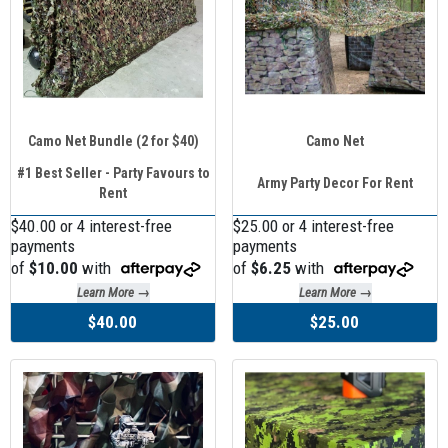
Camo Net Bundle (2 for $40)
Camo Net
#1 Best Seller - Party Favours to
Army Party Decor For Rent
Rent
$40.00 or 4 interest-free
$25.00 or 4 interest-free
payments
payments
of
$10.00
with
of
$6.25
with
Learn More →
Learn More →
$40.00
$25.00