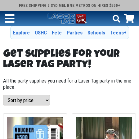
FREE SHIPPING 2 SYD MEL BNE METROS ON HIRES $550+
Explore
OSHC
Fete
Parties
Schools
Teens+
Get supplies for your
Laser Tag Party!
All the party supplies you need for a Laser Tag party in the one
place.