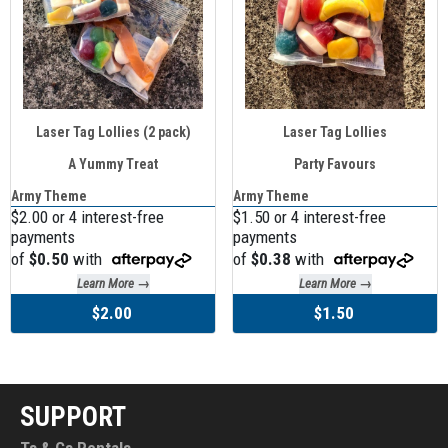
Laser Tag Lollies (2 pack)
Laser Tag Lollies
A Yummy Treat
Party Favours
Army Theme
Army Theme
$2.00 or 4 interest-free
$1.50 or 4 interest-free
payments
payments
of
$0.50
with
of
$0.38
with
Learn More →
Learn More →
$2.00
$1.50
SUPPORT
Ts & Cs Rentals