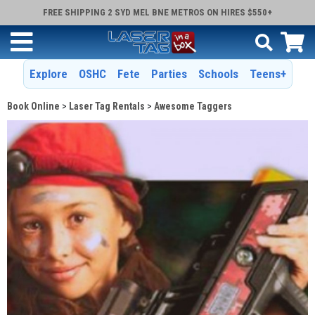
FREE SHIPPING 2 SYD MEL BNE METROS ON HIRES $550+
Explore
OSHC
Fete
Parties
Schools
Teens+
Book Online
Laser Tag Rentals
Awesome Taggers