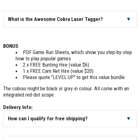
What is the Awesome Cobra Laser Tagger?
The Awesome Cobra best suits players aged 10 years and
up. Awesome Cobras is a great all-rounder. This laser tag
BONUS
:
model is great for school groups and corporate
PDF Game Run Sheets, which show you step-by-step
teambuilding alike. It has an integrated 30mm red dot
how to play popular games
scope and has a 4,000mAh rechargeable battery. This
2 x FREE Bunting Hire (value $6)
means you can have up to 16 hours of game time before
1 x FREE Cam Net Hire (value $20)
you need to recharge. The Awesome Cobra is 15 1/4 inches
Please quote "LEVEL UP" to get this value bundle.
or 40cm long. It weighs 4.4lbs or 2kg. The case is super
The cobras might be black or grey in colour. All come with an
strong. It is made of polycarbonate (fiber reinforced for
integrated red-dot scope.
extra strength). It has an IP65 rating. In other words, you
can play in the rain or snow.
Delivery Info:
How can I qualify for free shipping?
If you book a laser tag rental for delivery within the Sydney,