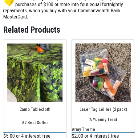
between 9 a.m. and 5 p.m. on all delivery days. We’ll also
must be booked at least 3 weeks in advance to allow
purchases of $100 or more into four equal fortnightly
arrange the return courier, and your gear will be collected
repayments, when you buy with your Commonwealth Bank
enough courier time.
the business day after your event.
MasterCard.
Related Products
Camo Tablecloth
Laser Tag Lollies (2 pack)
A Yummy Treat
#2 Best Seller
Army Theme
$5.00 or 4 interest-free
$2.00 or 4 interest-free