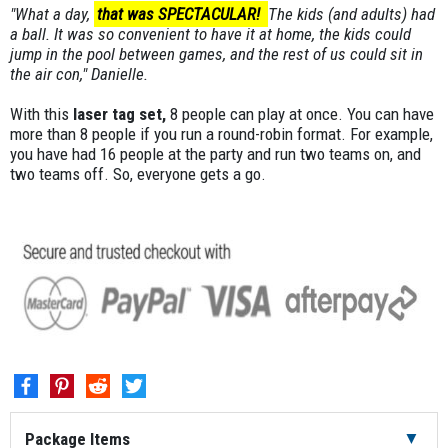
"What a day,
that was SPECTACULAR!
The kids (and adults) had
a ball. It was so convenient to have it at home, the kids could
jump in the pool between games, and the rest of us could sit in
the air con," Danielle.
With this
laser tag set,
8 people can play at once. You can have
more than 8 people if you run a round-robin format. For example,
you have had 16 people at the party and run two teams on, and
two teams off. So, everyone gets a go.
Package Items