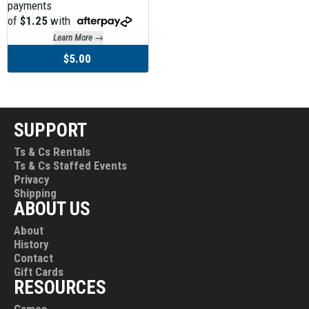
payments
of
$1.25
with
Learn More →
$5.00
SUPPORT
Ts & Cs Rentals
Ts & Cs Staffed Events
Privacy
Shipping
ABOUT US
About
History
Contact
Gift Cards
RESOURCES