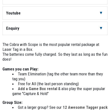
Battery Charger
2
Youtube
Cobra with Scope
8
Enquiry
Headwrap Blue
4
The Cobra with Scope is the most popular rental package at
Headwrap Red
4
Laser Tag in a Box.
The batteries come fully charged. So they last as long as the fun
Key/s (to turn the units on/off)
2
does!
Master Controller
1
Games you can Play:
Team Elimination (tag the other team more than they
Medic box (Blue Team)
1
tag you)
Free for All (the last person standing)
Add a Game Box rental
& also play the super popular
Medic Box (Red Team)
1
game "Capture & Hold"
Play: Team Elimination
1
Group Size:
Got a larger group? See our
12 Awesome Tagger pack