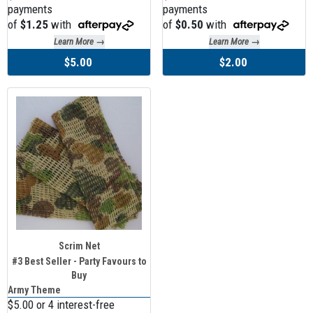
payments
payments
of
$1.25
with
of
$0.50
with
Learn More →
Learn More →
$5.00
$2.00
Scrim Net
#3 Best Seller - Party Favours to
Buy
Army Theme
$5.00 or 4 interest-free