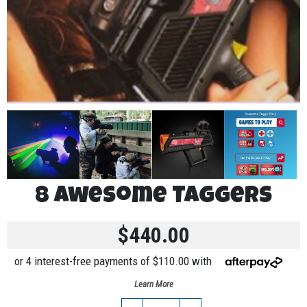
8 Awesome Taggers
$440.00
or 4 interest-free payments of $110.00 with
Learn More