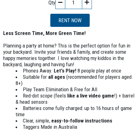
Qty
RENT NOW
Less Screen Time, More Green Time!
Planning a party at home? This is the perfect option for fun in
your backyard. Invite your friends & family, and create some
happy memories together. I love watching my kiddos in the
backyard, laughing and having fun!
Phones Away.
Let's Play!
8 people play at once
Suitable for
all ages
(recommended for players aged
8+)
Play Team Elimination & Free for All
Red-dot scope (feels
like a live video game
!) + barrel
& head sensors
Batteries come fully charged: up to 16 hours of game
time
Clear, simple,
easy-to-follow instructions
Taggers Made in Australia