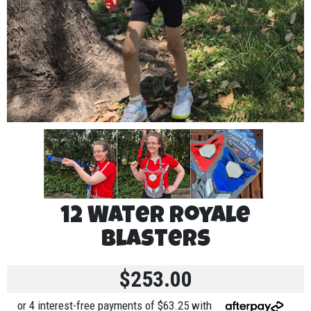
12 Water Royale
Blasters
$253.00
or 4 interest-free payments of $63.25 with