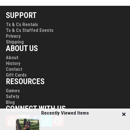
on Monday.
Our shop hours are 9 am to 5 pm, Monday to Friday
SUPPORT
(excluding Public Holidays).
Ts & Cs Rentals
Ts & Cs Staffed Events
Need to collect early? Just let us know! We can arrange
Privacy
appointments for early pick-ups and returns between 7:30
Shipping
am and 9 am.
ABOUT US
About
History
Contact
Gift Cards
RESOURCES
Games
Safety
Blog
CONNECT WITH US
Recently Viewed Items