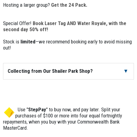
Hosting a larger group?
Get the 24 Pack.
Special Offer!
Book Laser Tag AND Water Royale, with the
second day 50% off!
Stock is
limited
—we recommend booking early to avoid missing
out!
Collecting from Our Shailer Park Shop?
You’re more than welcome to pick up and return your order
from our shop in Brisbane, located in Shailer Park, Logan—
right next door to the Loganholme Hyperdome Shopping
Centre and just off the M1.
Use "
StepPay
" to buy now, and pay later. Split your
purchases of $100 or more into four equal fortnightly
Pick-up will be the business day before your event, and
repayments, when you buy with your Commonwealth Bank
returns are due the business day after. For example, if your
MasterCard.
event is on the weekend, you’d pick up on Friday and return