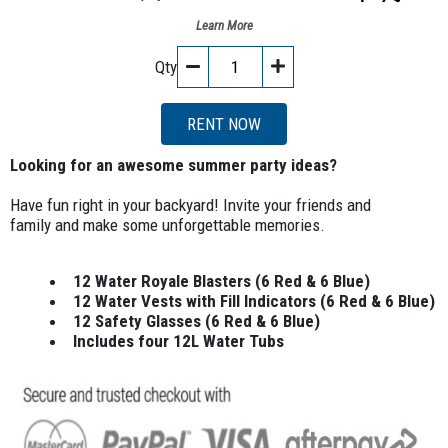
Learn More
Qty
RENT NOW
Looking for an awesome summer party ideas?
Have fun right in your backyard! Invite your friends and
family and make some unforgettable memories.
12 Water Royale Blasters (6 Red & 6 Blue)
12 Water Vests with Fill Indicators (6 Red & 6 Blue)
12 Safety Glasses (6 Red & 6 Blue)
Includes four 12L Water Tubs