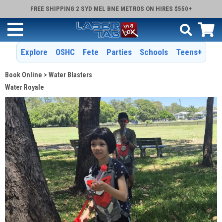
FREE SHIPPING 2 SYD MEL BNE METROS ON HIRES $550+
Explore
OSHC
Fete
Parties
Schools
Teens+
Book Online
Water Blasters
Water Royale