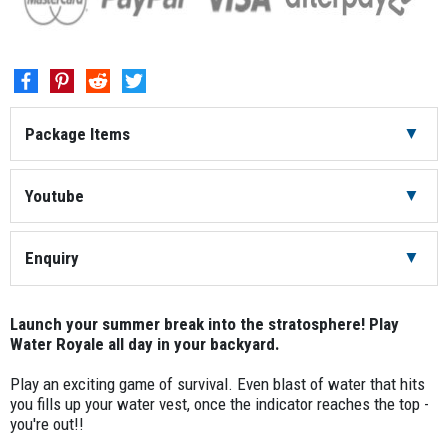
Package Items
Water Blaster
12
Youtube
Water Vest
12
Enquiry
Refill Tub
4
Launch your summer break into the stratosphere! Play
Water Royale all day in your backyard.
Play an exciting game of survival. Even blast of water that hits
you fills up your water vest, once the indicator reaches the top -
you're out!!