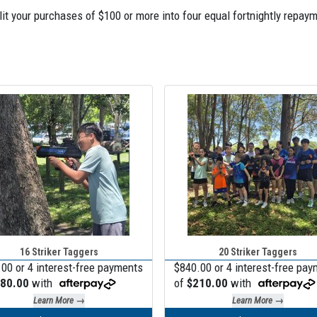
Split your purchases of $100 or more into four equal fortnightly re
16 Striker Taggers
20 Striker Taggers
00 or 4 interest-free payments
$840.00 or 4 interest-free pa
80.00
with
of
$210.00
with
Learn More →
Learn More →