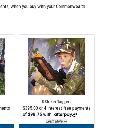
payments, when you buy with your Commonwealth
8 Striker Taggers
yments
$395.00 or 4 interest-free payments
of
$98.75
with
Learn More →