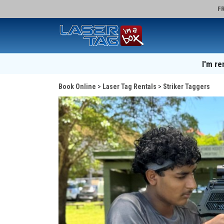
FR
I'm re
Book Online
Laser Tag Rentals
Striker Taggers