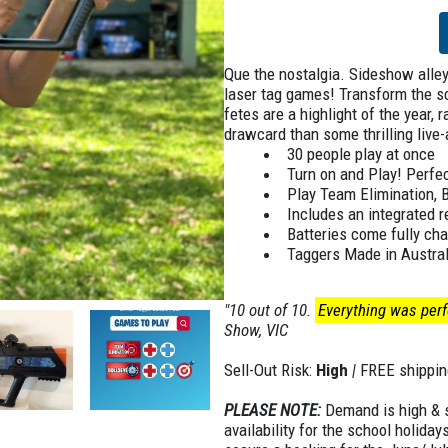
Que the nostalgia. Sideshow alley,
laser tag games! Transform the s
fetes are a highlight of the year, 
drawcard than some thrilling live
30 people play at once
Turn on and Play! Perfec
Play Team Elimination, 
Includes an integrated 
Batteries come fully cha
Taggers Made in Austral
"10 out of 10.
Everything was perfe
Show, VIC
Sell-Out Risk:
High
|
FREE shippin
PLEASE NOTE:
Demand is high & st
availability for the school holiday