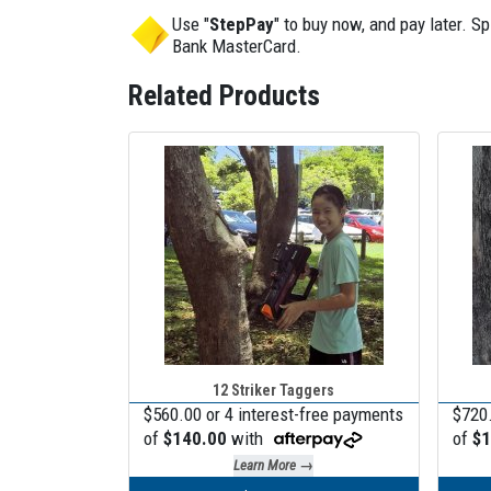
Use "
StepPay
" to buy now, and pay later. 
Bank MasterCard.
Related Products
12 Striker Taggers
$560.00 or 4 interest-free payments
$720.
of
$140.00
with
of
$1
Learn More →