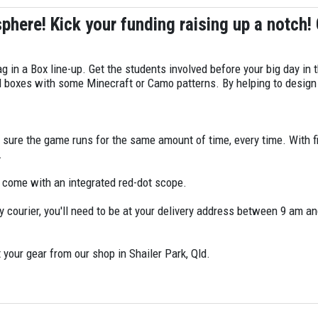
sphere! Kick your funding raising up a notch!
ag in a Box line-up. Get the students involved before your big day in
rd boxes with some Minecraft or Camo patterns. By helping to desig
g sure the game runs for the same amount of time, every time. With
r.
l come with an integrated red-dot scope.
y courier, you'll need to be at your delivery address between 9 am and
 your gear from our shop in Shailer Park, Qld.