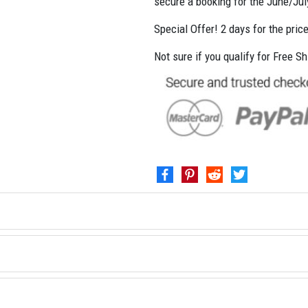
secure a booking for the June/Ju
Special Offer! 2 days for the pric
Not sure if you qualify for Free S