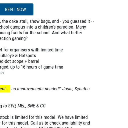
RENT NOW
 the cake stall, show bags, and - you guessed it --
chool campus into a children's paradise. Many
raising funds for the school. And what better
-action gaming?
t for organisers with limited time
Bullseye & Hotspots
red-dot scope + barrel
rged: up to 16 hours of game time
ia
ct...
no improvements needed!" Josie, Kyneton
g
to SYD, MEL, BNE & GC
ock is limited for this model. We have limited
s for this model. Call us to check availability and