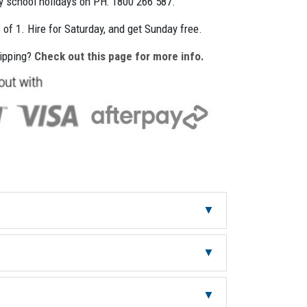
ly school holidays on PH: 1800 266 587.
e of 1. Hire for Saturday, and get Sunday free.
hipping?
Check out this page for more info.
30
1