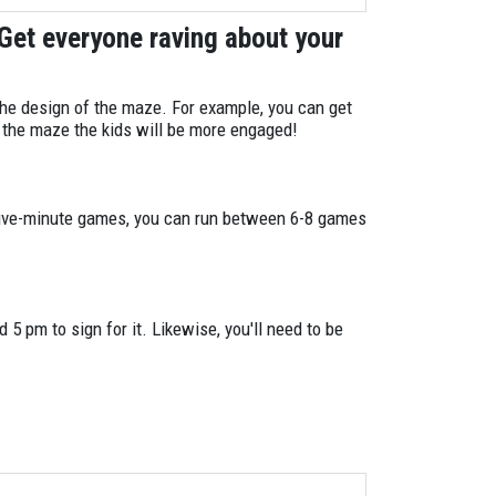
1
 Get everyone raving about your
1
1
 the design of the maze. For example, you can get
n the maze the kids will be more engaged!
1
1
 five-minute games, you can run between 6-8 games
3
8
 5 pm to sign for it. Likewise, you'll need to be
4