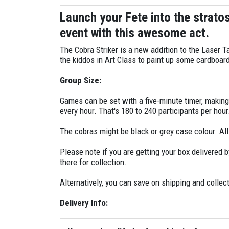
Play: Bullseye
Launch your Fete into the strato
Play: Hotspots
event with this awesome act.
Master Controller
The Cobra Striker is a new addition to the Laser T
the kiddos in Art Class to paint up some cardboa
Medic Box (Red Team)
Group Size:
Medic box (Blue Team)
Games can be set with a five-minute timer, makin
every hour. That's 180 to 240 participants per hou
Game Box
The cobras might be black or grey case colour. Al
Key/s (to turn the units on/off)
Please note if you are getting your box delivered b
there for collection.
Battery Charger
Alternatively, you can save on shipping and collect
Delivery Info: