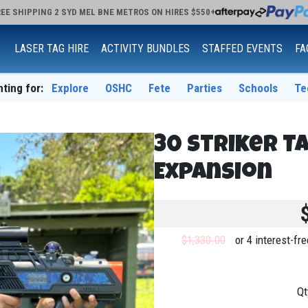
EE SHIPPING 2 SYD MEL BNE METROS ON HIRES $550+
LASER TAG HIRE
ACTIVITY BUNDLES
STAFFED EVENTS
FA
nting for:
Explore
OSHC
Fete
Parties
Schools
Te
30 Striker T
Expansion
$1,330.00
or 4 interest-f
Qt