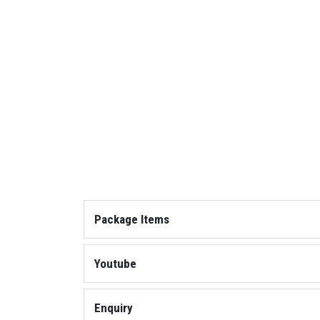
Package Items
Cobra with Scope
Youtube
Play: Team Elimination
Enquiry