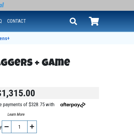
Q
CONTACT
ens+
aggers + Game
$1,315.00
ree payments of $328.75 with
Learn More
y